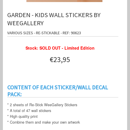
GARDEN - KIDS WALL STICKERS BY
WEEGALLERY
VARIOUS SIZES - RE-STICKABLE - REF: 90623
Stock: SOLD OUT - Limited Edition
€23,95
CONTENT OF EACH STICKER/WALL DECAL
PACK:
* 2 sheets of Re-Stick WeeGallery Stickers
* A total of 47 wall stickers
* High quality print
* Combine them and make your own artwork