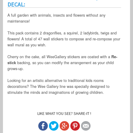
DECAL:
A full garden with animals, insects and flowers without any
maintenance!
This pack contains 2 dragonflies, a squirel, 2 ladybirds, twigs and
flowers! A total of 47 wall stickers to compose and re-compose your
wall mural as you wish.
Cherry on the cake, all WeeGallery stickers are coated with a
Re-
stick
backing, so you can modify the arrangement as your child
grows-up.
Looking for an artistic alternative to traditional kids rooms
decorations? The Wee Gallery line was specially designed to
stimulate the minds and imaginations of growing children.
LIKE WHAT YOU SEE? SHARE-IT !