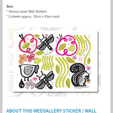
Size:
* Various sized Wall Stickers
* 2 sheets approx. 33cm x 50cm each
ABOUT THIS WEEGALLERY STICKER / WALL