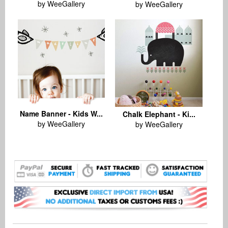
by WeeGallery
by WeeGallery
Name Banner - Kids W...
Chalk Elephant - Ki...
by WeeGallery
by WeeGallery