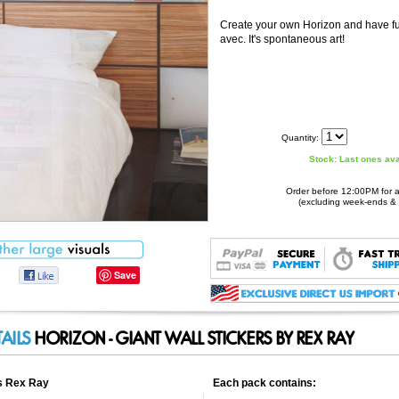
Create your own Horizon and have f
avec. It's spontaneous art!
Quantity:
Stock: Last ones ava
Order before 12:00PM for 
(excluding week-ends & 
Rex Ray: Horizon - Giant Wall Stickers
Scrapbooking or 'collage' fans, discover this brand new series of wall stickers designed for you to take control and compose your custom wal...
http://www.stickboutik.com/prod_img/Cat1/sCat33/Prod136/show/1.jpg
Save
Stickboutik.com
Product ID:
90646
42.95
Stock: Last ones available, Hurry!
New
TAILS
HORIZON - GIANT WALL STICKERS BY REX RAY
rs Rex Ray
Each pack contains: