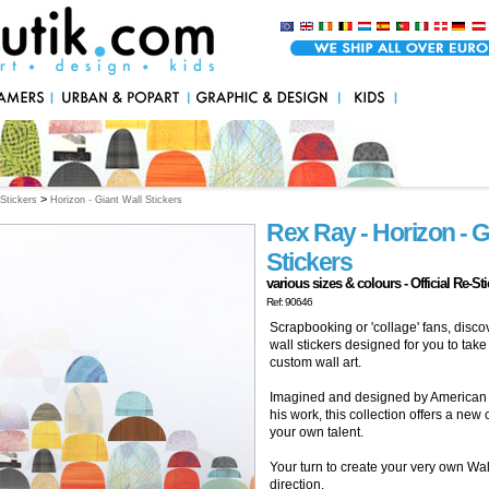
>
Stickers
Horizon - Giant Wall Stickers
Rex Ray - Horizon - G
Stickers
various sizes & colours - Official Re-St
Ref: 90646
Scrapbooking or 'collage' fans, disco
wall stickers designed for you to ta
custom wall art.
Imagined and designed by American 
his work, this collection offers a new
your own talent.
Your turn to create your very own Wall
direction.