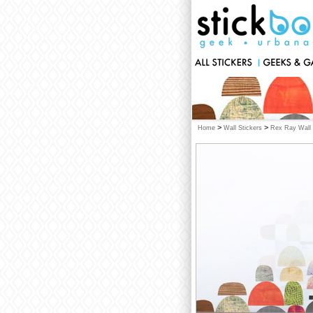
>
>
Home
Wall Stickers
Rex Ray Wall 