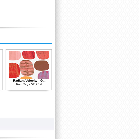
Radiant Velocity - G...
Rex Ray - 52,95 €