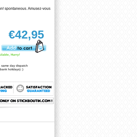
un! spontaneous. Amusez-vous
€42,95
ilable, Hurry!
a same day dispatch
bank holidays) :)