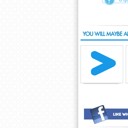
YOU WILL MAYBE A