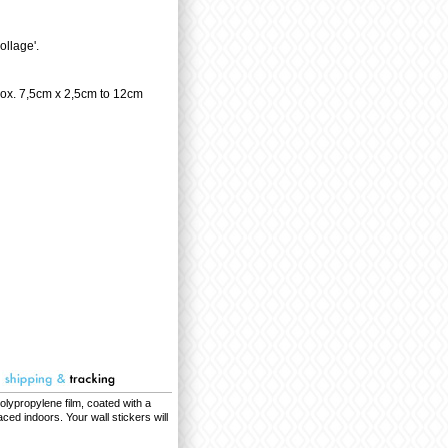
llage'.
rox. 7,5cm x 2,5cm to 12cm
olypropylene film, coated with a
ced indoors. Your wall stickers will