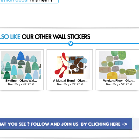
LSO LIKE
OUR OTHER WALL STICKERS
Skyline - Giant Wal...
A Mutual Bond - Gian...
Verdant Flow - Gian...
Rex Ray - 42,95 €
Rex Ray - 72,95 €
Rex Ray - 52,95 €