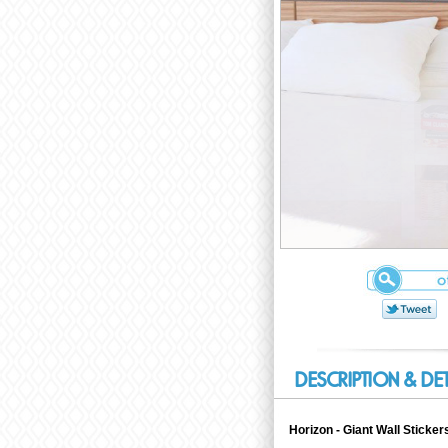
DESCRIPTION & DE
Horizon - Giant Wall Sticke