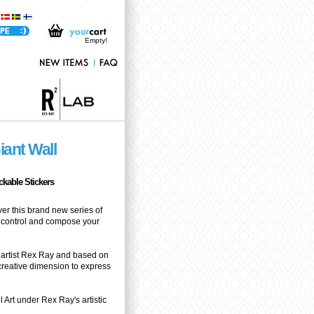
Horizon - Giant Wall Stickers Rex Ray - Exclusive Giant Wall Sticker only at Stickboutik.com
Empty!
iant Wall
ickable Stickers
ver this brand new series of
ke control and compose your
artist Rex Ray and based on
 creative dimension to express
 Art under Rex Ray's artistic