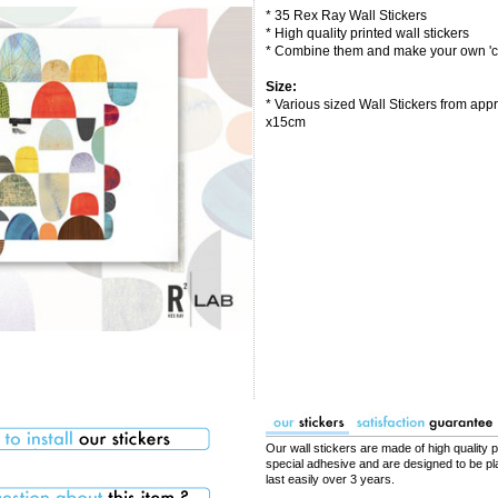
* 35 Rex Ray Wall Stickers
* High quality printed wall stickers
* Combine them and make your own 'co
Size:
* Various sized Wall Stickers from app
x15cm
Our wall stickers are made of high quality p
special adhesive and are designed to be pla
last easily over 3 years.