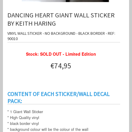
DANCING HEART GIANT WALL STICKER
BY KEITH HARING
VINYL WALL STICKER - NO BACKGROUND - BLACK BORDER - REF:
90010
Stock: SOLD OUT - Limited Edition
€74,95
CONTENT OF EACH STICKER/WALL DECAL
PACK:
* 1 Giant Wall Sticker
* High Quality vinyl
* black border vinyl
* background colour will be the colour of the wall