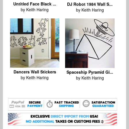
Untitled Face Black ...
DJ Robot 1984 Wall S...
by Keith Haring
by Keith Haring
Dancers Wall Stickers
Spaceship Pyramid Gi...
by Keith Haring
by Keith Haring