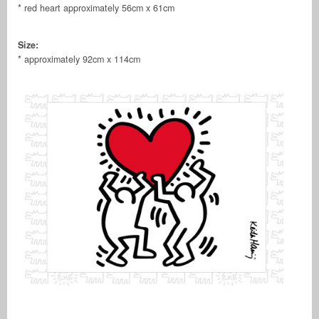
* red heart approximately 56cm x 61cm
Size:
* approximately 92cm x 114cm