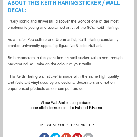
ABOUT THIS KEITH HARING STICKER / WALL
DECAL:
Truely iconic and universal, discover the work of one of the most
emblematic young and acclaimed artist of the 80's: Keith Haring.
As a major Pop culture and Urban artist, Keith Haring constantly
created universally appealing figurative & colourfull art.
Both characters in this giant line art wall sticker with a see-through
background, will take on the colour of your walls.
This Keith Haring wall sticker is made with the same high quality
and resistant vinyl used by professional decorators and not on
paper based products as our competitors do.
All our Wall Stickers are produced
under official license from The Estate of K.Haring.
LIKE WHAT YOU SEE? SHARE-IT !