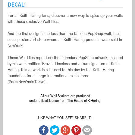
DECAL:
For all Keith Haring fans, discover a new way to spice up your walls
with these exclusive WallTiles.
And the first design is no less than the famous PopShop wall, the
concept store/art store where all Keith Haring products were sold in
NewYork!
These WallTiles reproduce the legendary PopShop artwork, inspired
by his work entitled 'Brazil'. Timeless and a true signature of Keith
Haring, this artwork is still used to this day by the Keith Haring
foundation for all large international exhibitions
(Paris/NewYork/Tokyo).
All our Wall Stickers are produced
under official license from The Estate of K.Haring.
LIKE WHAT YOU SEE? SHARE-IT !