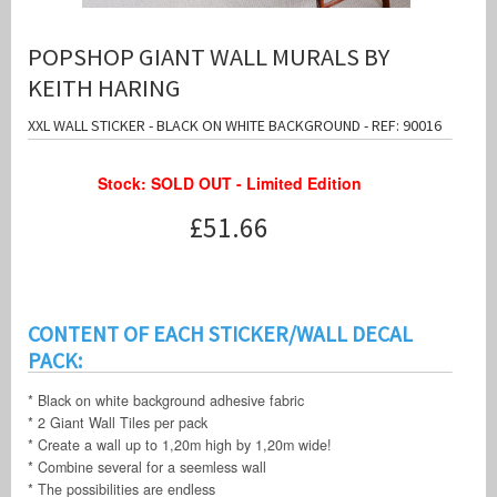
POPSHOP GIANT WALL MURALS BY
KEITH HARING
XXL WALL STICKER - BLACK ON WHITE BACKGROUND - REF: 90016
Stock: SOLD OUT - Limited Edition
£51.66
CONTENT OF EACH STICKER/WALL DECAL
PACK:
* Black on white background adhesive fabric
* 2 Giant Wall Tiles per pack
* Create a wall up to 1,20m high by 1,20m wide!
* Combine several for a seemless wall
* The possibilities are endless