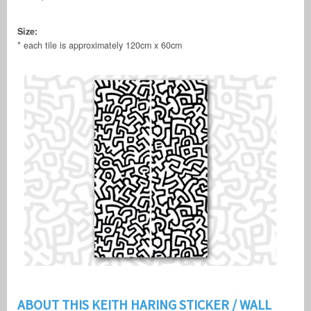
Size:
* each tile is approximately 120cm x 60cm
ABOUT THIS KEITH HARING STICKER / WALL