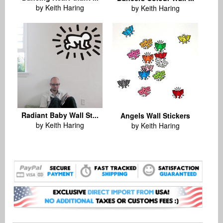
by Keith Haring
by Keith Haring
Radiant Baby Wall St...
Angels Wall Stickers
by Keith Haring
by Keith Haring